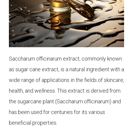
Saccharum officinarum extract, commonly known
as sugar cane extract, is a natural ingredient with a
wide range of applications in the fields of skincare,
health, and wellness. This extract is derived from
the sugarcane plant (Saccharum officinarum) and
has been used for centuries for its various
beneficial properties.