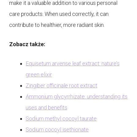
make it a valuable addition to various personal
care products. When used correctly, it can
contribute to healthier, more radiant skin.
Zobacz także:
Equisetum arvense leaf extract: nature’s
green elixir
Zingiber officinale root extract
Ammonium glycyrrhizate: understanding its
uses and benefits
Sodium methyl cocoyl taurate
Sodium cocoyl isethionate