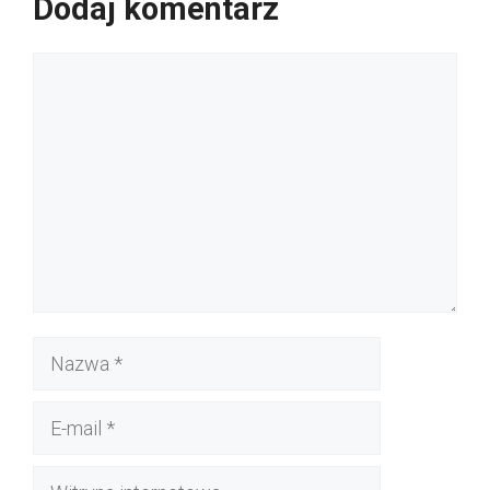
Dodaj komentarz
Komentarz
Nazwa
E-
mail
Witryna