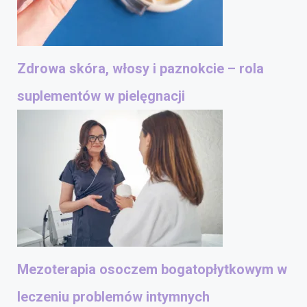
Zdrowa skóra, włosy i paznokcie – rola
suplementów w pielęgnacji
Mezoterapia osoczem bogatopłytkowym w
leczeniu problemów intymnych