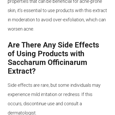
properties that can be beneficial for acne-prone
skin, it’s essential to use products with this extract
in moderation to avoid over-exfoliation, which can
worsen acne.
Are There Any Side Effects
of Using Products with
Saccharum Officinarum
Extract?
Side effects are rare, but some individuals may
experience mild irritation or redness. If this
occurs, discontinue use and consult a
dermatologist.