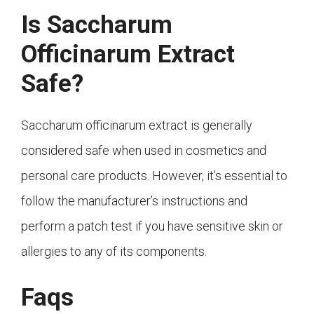
Is Saccharum
Officinarum Extract
Safe?
Saccharum officinarum extract is generally
considered safe when used in cosmetics and
personal care products. However, it’s essential to
follow the manufacturer’s instructions and
perform a patch test if you have sensitive skin or
allergies to any of its components.
Faqs