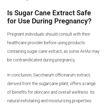
Is Sugar Cane Extract Safe
for Use During Pregnancy?
Pregnant individuals should consult with their
healthcare provider before using products
containing sugar cane extract, as some AHAs may
be contraindicated during pregnancy.
In conclusion, Saccharum officinarum extract,
derived from the sugarcane plant, offers a range
of benefits for skincare and overall wellness. Its
natural exfoliating and moisturizing properties