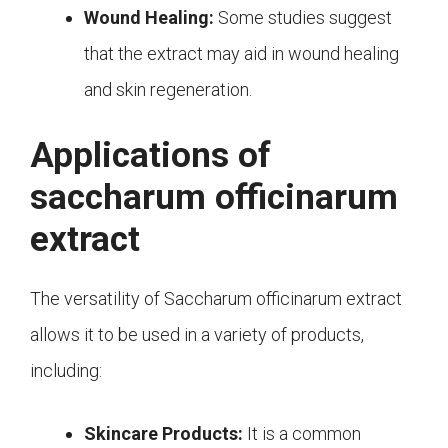
Wound Healing:
Some studies suggest
that the extract may aid in wound healing
and skin regeneration.
Applications of
saccharum officinarum
extract
The versatility of Saccharum officinarum extract
allows it to be used in a variety of products,
including:
Skincare Products:
It is a common