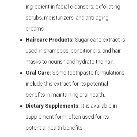
ingredient in facial cleansers, exfoliating
scrubs, moisturizers, and anti-aging
creams.
Haircare Products:
Sugar cane extract is
used in shampoos, conditioners, and hair
masks to nourish and hydrate the hair.
Oral Care:
Some toothpaste formulations
include this extract for its potential
benefits in maintaining oral health.
Dietary Supplements:
It is available in
supplement form, often used for its
potential health benefits.