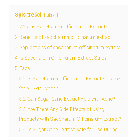
Spis treści
ukryj
1
What is Saccharum Officinarum Extract?
2
Benefits of saccharum officinarum extract
3
Applications of saccharum officinarum extract
4
Is Saccharum Officinarum Extract Safe?
5
Faqs
5.1
Is Saccharum Officinarum Extract Suitable
for All Skin Types?
5.2
Can Sugar Cane Extract Help with Acne?
5.3
Are There Any Side Effects of Using
Products with Saccharum Officinarum Extract?
5.4
Is Sugar Cane Extract Safe for Use During