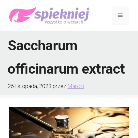
Przejdź
Menu
do
treści
Saccharum
officinarum extract
26 listopada, 2023
przez
Marcin