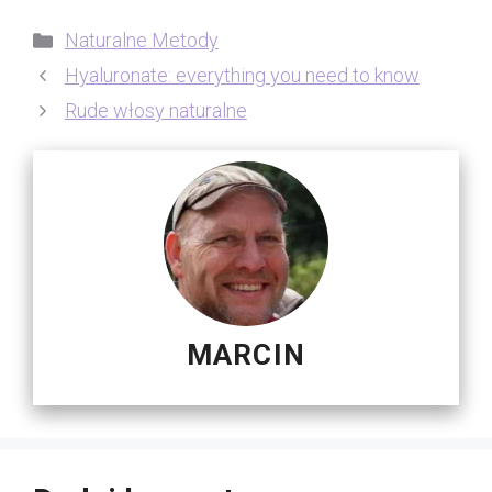
Kategorie
Naturalne Metody
Hyaluronate: everything you need to know
Rude włosy naturalne
MARCIN