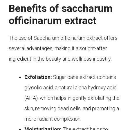
Benefits of saccharum
officinarum extract
The use of Saccharum officinarum extract offers
several advantages, making it a sought-after
ingredient in the beauty and wellness industry:
Exfoliation:
Sugar cane extract contains
glycolic acid, a natural alpha hydroxy acid
(AHA), which helps in gently exfoliating the
skin, removing dead cells, and promoting a
more radiant complexion.
Moisturization:
The extract helps to