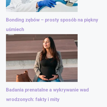
Bonding zębów – prosty sposób na piękny
uśmiech
Badania prenatalne a wykrywanie wad
wrodzonych: fakty i mity