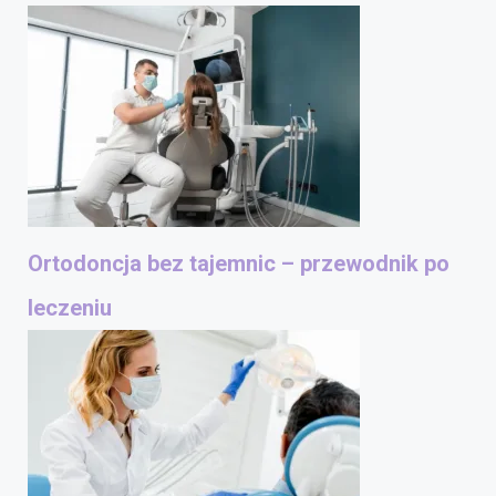
Ortodoncja bez tajemnic – przewodnik po
leczeniu