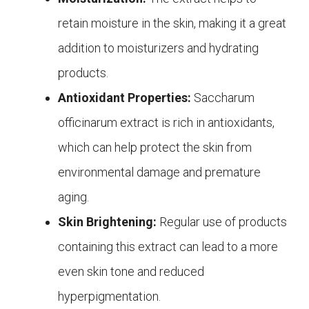
retain moisture in the skin, making it a great
addition to moisturizers and hydrating
products.
Antioxidant Properties:
Saccharum
officinarum extract is rich in antioxidants,
which can help protect the skin from
environmental damage and premature
aging.
Skin Brightening:
Regular use of products
containing this extract can lead to a more
even skin tone and reduced
hyperpigmentation.