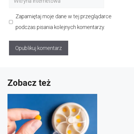
internetowa
Zapamiętaj moje dane w tej przeglądarce
podczas pisania kolejnych komentarzy.
Zobacz też