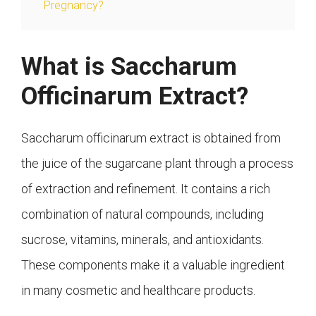
Pregnancy?
What is Saccharum
Officinarum Extract?
Saccharum officinarum extract is obtained from
the juice of the sugarcane plant through a process
of extraction and refinement. It contains a rich
combination of natural compounds, including
sucrose, vitamins, minerals, and antioxidants.
These components make it a valuable ingredient
in many cosmetic and healthcare products.