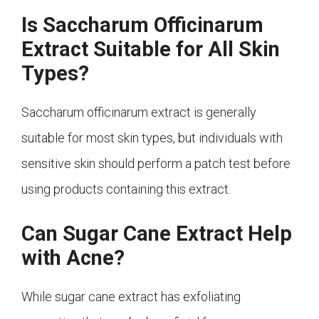
Is Saccharum Officinarum
Extract Suitable for All Skin
Types?
Saccharum officinarum extract is generally
suitable for most skin types, but individuals with
sensitive skin should perform a patch test before
using products containing this extract.
Can Sugar Cane Extract Help
with Acne?
While sugar cane extract has exfoliating