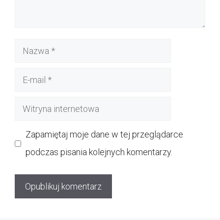
Nazwa
E-
mail
Witryna
internetowa
Zapamiętaj moje dane w tej przeglądarce
podczas pisania kolejnych komentarzy.