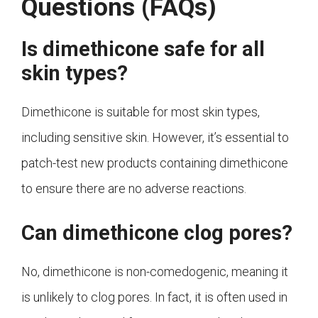
Questions (FAQs)
Is dimethicone safe for all
skin types?
Dimethicone is suitable for most skin types,
including sensitive skin. However, it’s essential to
patch-test new products containing dimethicone
to ensure there are no adverse reactions.
Can dimethicone clog pores?
No, dimethicone is non-comedogenic, meaning it
is unlikely to clog pores. In fact, it is often used in