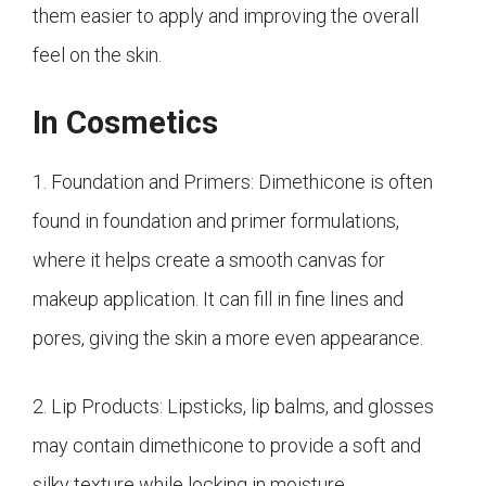
them easier to apply and improving the overall
feel on the skin.
In Cosmetics
1. Foundation and Primers: Dimethicone is often
found in foundation and primer formulations,
where it helps create a smooth canvas for
makeup application. It can fill in fine lines and
pores, giving the skin a more even appearance.
2. Lip Products: Lipsticks, lip balms, and glosses
may contain dimethicone to provide a soft and
silky texture while locking in moisture.