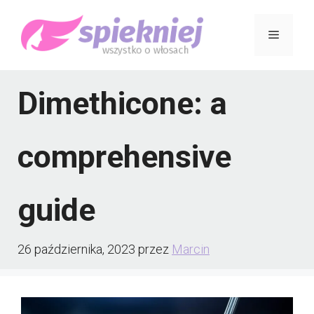
Przejdź
Menu
do
treści
Dimethicone: a
comprehensive
guide
26 października, 2023
przez
Marcin