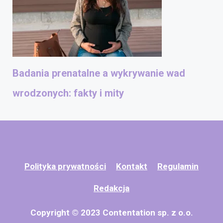
Badania prenatalne a wykrywanie wad
wrodzonych: fakty i mity
Polityka prywatności
Kontakt
Regulamin
Redakcja
Copyright © 2023 Contentation sp. z o.o.