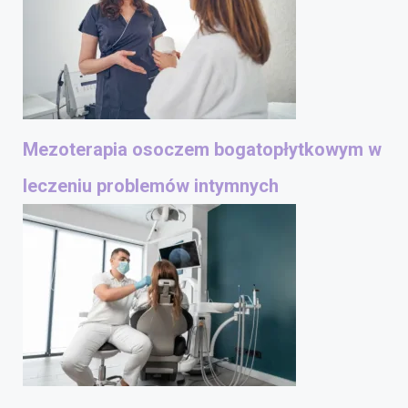
Mezoterapia osoczem bogatopłytkowym w
leczeniu problemów intymnych