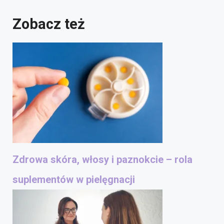
Zobacz też
Zdrowa skóra, włosy i paznokcie – rola
suplementów w pielęgnacji