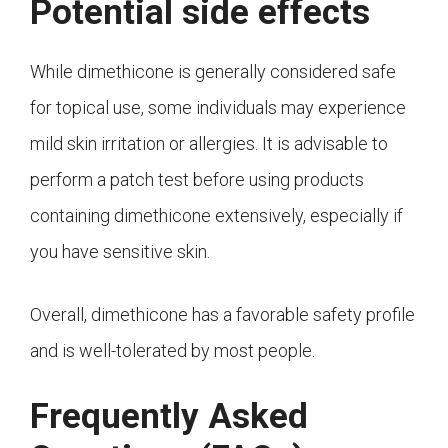
Potential side effects
While dimethicone is generally considered safe
for topical use, some individuals may experience
mild skin irritation or allergies. It is advisable to
perform a patch test before using products
containing dimethicone extensively, especially if
you have sensitive skin.
Overall, dimethicone has a favorable safety profile
and is well-tolerated by most people.
Frequently Asked