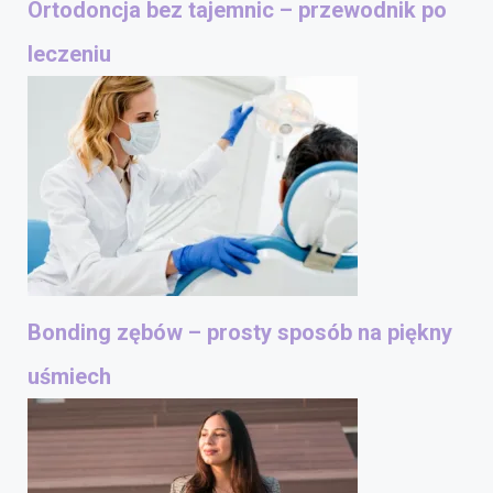
Ortodoncja bez tajemnic – przewodnik po
leczeniu
Bonding zębów – prosty sposób na piękny
uśmiech