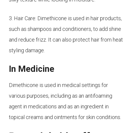
3. Hair Care: Dimethicone is used in hair products,
such as shampoos and conditioners, to add shine
and reduce frizz. It can also protect hair from heat
styling damage.
In Medicine
Dimethicone is used in medical settings for
various purposes, including as an antifoaming
agent in medications and as an ingredient in
topical creams and ointments for skin conditions.