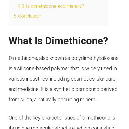
4.3
Is dimethicone eco-friendly?
5
Conclusion
What Is Dimethicone?
Dimethicone, also known as polydimethylsiloxane,
is a silicone-based polymer that is widely used in
various industries, including cosmetics, skincare,
and medicine. It is a synthetic compound derived
from silica, a naturally occurring mineral.
One of the key characteristics of dimethicone is
its unique molecular structure, which consists of