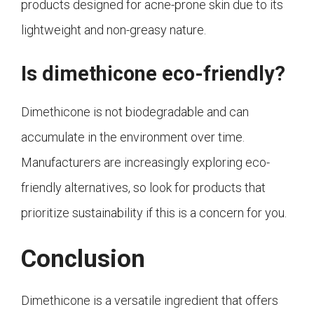
products designed for acne-prone skin due to its
lightweight and non-greasy nature.
Is dimethicone eco-friendly?
Dimethicone is not biodegradable and can
accumulate in the environment over time.
Manufacturers are increasingly exploring eco-
friendly alternatives, so look for products that
prioritize sustainability if this is a concern for you.
Conclusion
Dimethicone is a versatile ingredient that offers