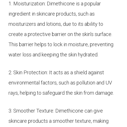
1. Moisturization: Dimethicone is a popular
ingredient in skincare products, such as
moisturizers and lotions, due to its ability to
create a protective barrier on the skin’s surface.
This barrier helps to lock in moisture, preventing
water loss and keeping the skin hydrated.
2. Skin Protection: It acts as a shield against
environmental factors, such as pollution and UV
rays, helping to safeguard the skin from damage.
3. Smoother Texture: Dimethicone can give
skincare products a smoother texture, making