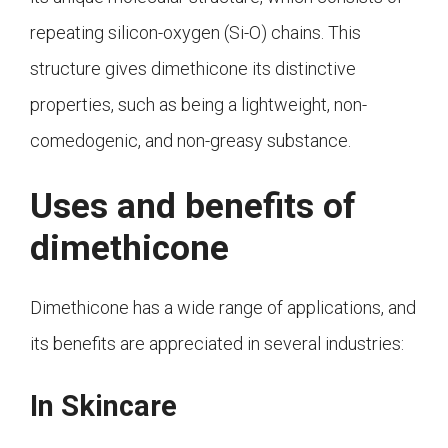
repeating silicon-oxygen (Si-O) chains. This
structure gives dimethicone its distinctive
properties, such as being a lightweight, non-
comedogenic, and non-greasy substance.
Uses and benefits of
dimethicone
Dimethicone has a wide range of applications, and
its benefits are appreciated in several industries:
In Skincare