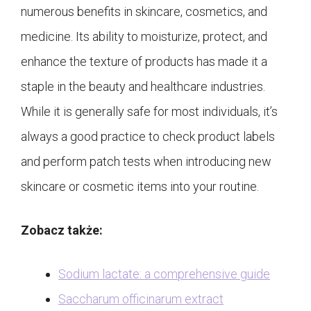
numerous benefits in skincare, cosmetics, and
medicine. Its ability to moisturize, protect, and
enhance the texture of products has made it a
staple in the beauty and healthcare industries.
While it is generally safe for most individuals, it’s
always a good practice to check product labels
and perform patch tests when introducing new
skincare or cosmetic items into your routine.
Zobacz także:
Sodium lactate: a comprehensive guide
Saccharum officinarum extract