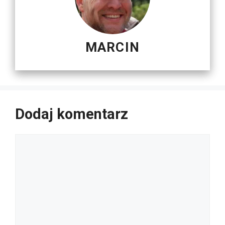
MARCIN
Dodaj komentarz
Komentarz