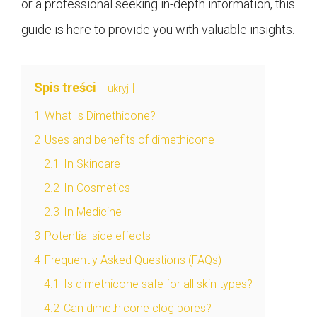
or a professional seeking in-depth information, this
guide is here to provide you with valuable insights.
Spis treści
ukryj
1
What Is Dimethicone?
2
Uses and benefits of dimethicone
2.1
In Skincare
2.2
In Cosmetics
2.3
In Medicine
3
Potential side effects
4
Frequently Asked Questions (FAQs)
4.1
Is dimethicone safe for all skin types?
4.2
Can dimethicone clog pores?