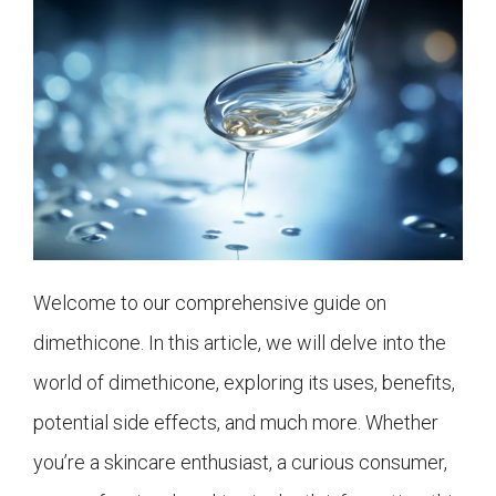
Welcome to our comprehensive guide on
dimethicone. In this article, we will delve into the
world of dimethicone, exploring its uses, benefits,
potential side effects, and much more. Whether
you’re a skincare enthusiast, a curious consumer,